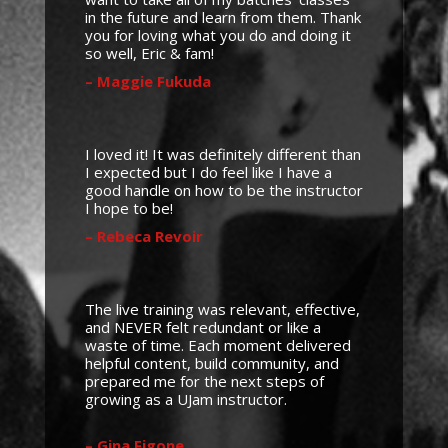
in the future and learn from them. Thank
you for loving what you do and doing it
so well, Eric & fam!
– Maggie Fukuda
I loved it! It was definitely different than
I expected but I do feel like I have a
good handle on how to be the instructor
I hope to be!
– Rebeca Revoir
The live training was relevant, effective,
and NEVER felt redundant or like a
waste of time. Each moment delivered
helpful content, build community, and
prepared me for the next steps of
growing as a UJam instructor.
– Gina Figone