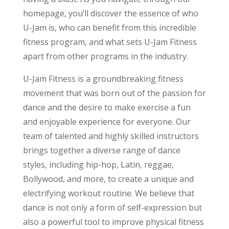
homepage, you’ll discover the essence of who
U-Jam is, who can benefit from this incredible
fitness program, and what sets U-Jam Fitness
apart from other programs in the industry.
U-Jam Fitness is a groundbreaking fitness
movement that was born out of the passion for
dance and the desire to make exercise a fun
and enjoyable experience for everyone. Our
team of talented and highly skilled instructors
brings together a diverse range of dance
styles, including hip-hop, Latin, reggae,
Bollywood, and more, to create a unique and
electrifying workout routine. We believe that
dance is not only a form of self-expression but
also a powerful tool to improve physical fitness