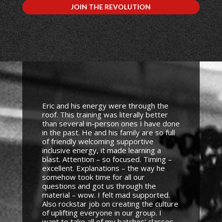
JOIN THE REVOLUTION
Eric and his energy were through the
roof. This training was literally better
than several in-person ones I have done
in the past. He and his family are so full
of friendly welcoming supportive
inclusive energy, it made learning a
blast. Attention – so focused. Timing –
excellent. Explanations – the way he
somehow took time for all our
questions and got us through the
material – wow. I felt mad supported.
Also rockstar job on creating the culture
of uplifting everyone in our group. I
want to take all of my batches’ classes