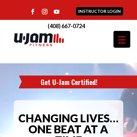
INSTRUCTOR LOGIN
(408) 667-0724
Video
Player
Get U-Jam Certified!
CHANGING LIVES…
ONE BEAT AT A