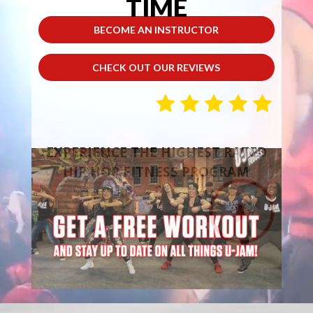
TIME
BECOME AN INSTRUCTOR
CHECK OUT OUR REVIEWS
EXPERIENCE THE HIGHEST RATED
HIP HOP FITNESS PROGRAM