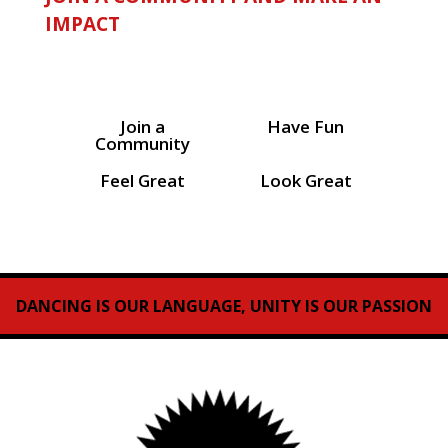
IMPACT
Join a
Have Fun
Community
Feel Great
Look Great
DANCING IS OUR LANGUAGE, UNITY IS OUR PASSION