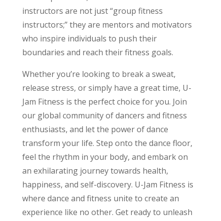
instructors are not just “group fitness
instructors;” they are mentors and motivators
who inspire individuals to push their
boundaries and reach their fitness goals.
Whether you’re looking to break a sweat,
release stress, or simply have a great time, U-
Jam Fitness is the perfect choice for you. Join
our global community of dancers and fitness
enthusiasts, and let the power of dance
transform your life. Step onto the dance floor,
feel the rhythm in your body, and embark on
an exhilarating journey towards health,
happiness, and self-discovery. U-Jam Fitness is
where dance and fitness unite to create an
experience like no other. Get ready to unleash