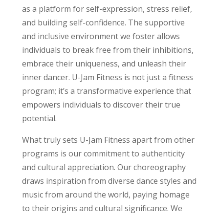
as a platform for self-expression, stress relief,
and building self-confidence. The supportive
and inclusive environment we foster allows
individuals to break free from their inhibitions,
embrace their uniqueness, and unleash their
inner dancer. U-Jam Fitness is not just a fitness
program; it’s a transformative experience that
empowers individuals to discover their true
potential.
What truly sets U-Jam Fitness apart from other
programs is our commitment to authenticity
and cultural appreciation. Our choreography
draws inspiration from diverse dance styles and
music from around the world, paying homage
to their origins and cultural significance. We