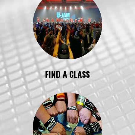
FIND A CLASS