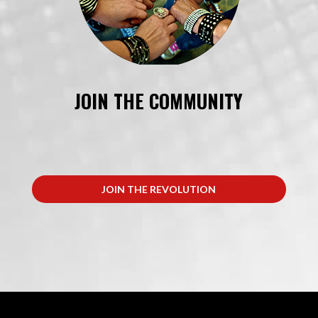
JOIN THE COMMUNITY
JOIN THE REVOLUTION