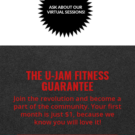
THE U-JAM FITNESS
GUARANTEE
Join the revolution and become a
part of the community. Your first
month is just $1, because we
know you will love it!