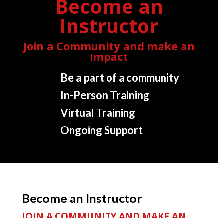
Become an
Instructor
Join a Community and make an
Impact
Be a part of a community
In-Person Training
Virtual Training
Ongoing Support
Become an Instructor
JOIN A COMMUNITY AND MAKE AN