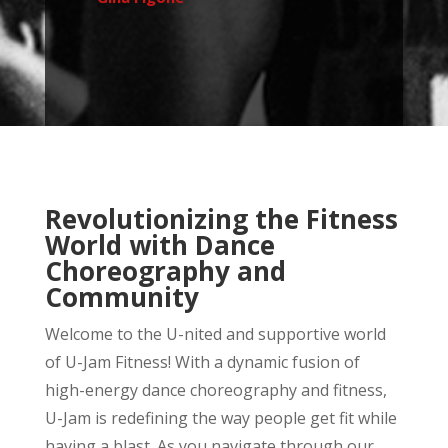
Revolutionizing the Fitness
World with Dance
Choreography and
Community
Welcome to the U-nited and supportive world
of U-Jam Fitness! With a dynamic fusion of
high-energy dance choreography and fitness,
U-Jam is redefining the way people get fit while
having a blast. As you navigate through our