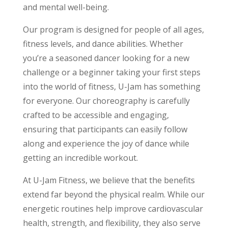
and mental well-being.
Our program is designed for people of all ages,
fitness levels, and dance abilities. Whether
you’re a seasoned dancer looking for a new
challenge or a beginner taking your first steps
into the world of fitness, U-Jam has something
for everyone. Our choreography is carefully
crafted to be accessible and engaging,
ensuring that participants can easily follow
along and experience the joy of dance while
getting an incredible workout.
At U-Jam Fitness, we believe that the benefits
extend far beyond the physical realm. While our
energetic routines help improve cardiovascular
health, strength, and flexibility, they also serve