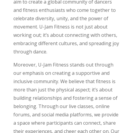
aim to create a global community of dancers
and fitness enthusiasts who come together to
celebrate diversity, unity, and the power of
movement. U-Jam Fitness is not just about
working out; it’s about connecting with others,
embracing different cultures, and spreading joy
through dance.
Moreover, U-Jam Fitness stands out through
our emphasis on creating a supportive and
inclusive community. We believe that fitness is
more than just the physical aspect; it’s about
building relationships and fostering a sense of
belonging. Through our live classes, online
forums, and social media platforms, we provide
a space where participants can connect, share
their experiences, and cheer each other on. Our