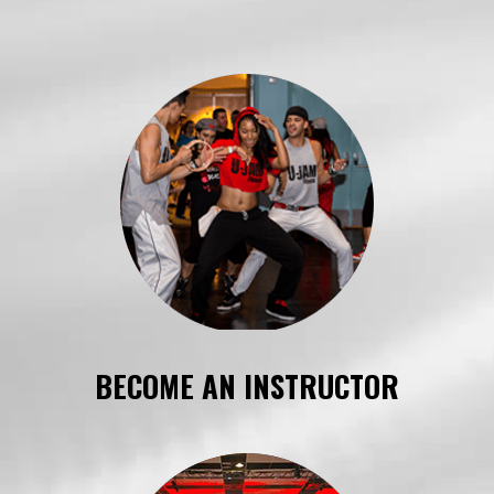
BECOME AN INSTRUCTOR