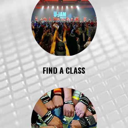
FIND A CLASS