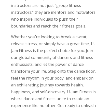
instructors are not just “group fitness
instructors;” they are mentors and motivators
who inspire individuals to push their
boundaries and reach their fitness goals.
Whether you’re looking to break a sweat,
release stress, or simply have a great time, U-
Jam Fitness is the perfect choice for you. Join
our global community of dancers and fitness
enthusiasts, and let the power of dance
transform your life. Step onto the dance floor,
feel the rhythm in your body, and embark on
an exhilarating journey towards health,
happiness, and self-discovery. U-Jam Fitness is
where dance and fitness unite to create an
experience like no other. Get ready to unleash