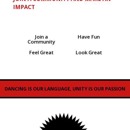
IMPACT
Join a
Have Fun
Community
Feel Great
Look Great
DANCING IS OUR LANGUAGE, UNITY IS OUR PASSION