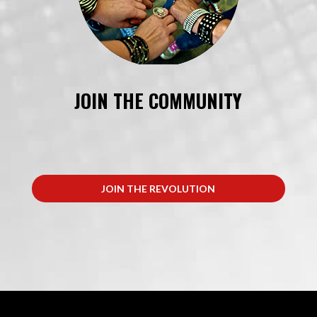
JOIN THE COMMUNITY
JOIN THE REVOLUTION