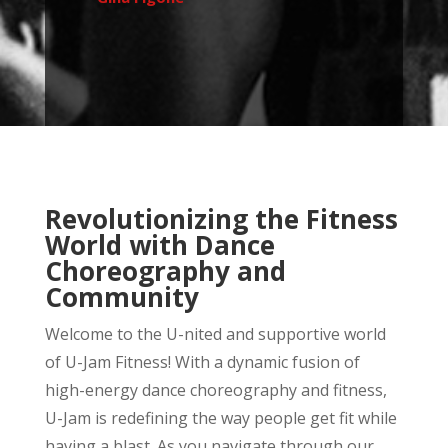
Revolutionizing the Fitness
World with Dance
Choreography and
Community
Welcome to the U-nited and supportive world
of U-Jam Fitness! With a dynamic fusion of
high-energy dance choreography and fitness,
U-Jam is redefining the way people get fit while
having a blast. As you navigate through our