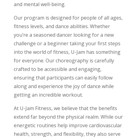
and mental well-being.
Our program is designed for people of all ages,
fitness levels, and dance abilities. Whether
you’re a seasoned dancer looking for a new
challenge or a beginner taking your first steps
into the world of fitness, U-Jam has something
for everyone. Our choreography is carefully
crafted to be accessible and engaging,
ensuring that participants can easily follow
along and experience the joy of dance while
getting an incredible workout.
At U-Jam Fitness, we believe that the benefits
extend far beyond the physical realm. While our
energetic routines help improve cardiovascular
health, strength, and flexibility, they also serve