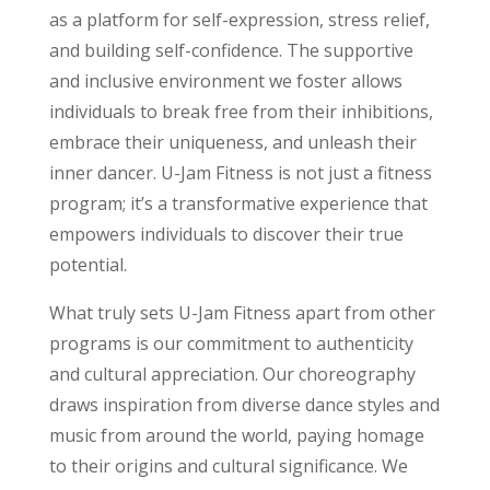
as a platform for self-expression, stress relief,
and building self-confidence. The supportive
and inclusive environment we foster allows
individuals to break free from their inhibitions,
embrace their uniqueness, and unleash their
inner dancer. U-Jam Fitness is not just a fitness
program; it’s a transformative experience that
empowers individuals to discover their true
potential.
What truly sets U-Jam Fitness apart from other
programs is our commitment to authenticity
and cultural appreciation. Our choreography
draws inspiration from diverse dance styles and
music from around the world, paying homage
to their origins and cultural significance. We