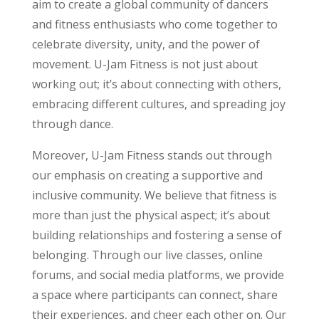
aim to create a global community of dancers
and fitness enthusiasts who come together to
celebrate diversity, unity, and the power of
movement. U-Jam Fitness is not just about
working out; it’s about connecting with others,
embracing different cultures, and spreading joy
through dance.
Moreover, U-Jam Fitness stands out through
our emphasis on creating a supportive and
inclusive community. We believe that fitness is
more than just the physical aspect; it’s about
building relationships and fostering a sense of
belonging. Through our live classes, online
forums, and social media platforms, we provide
a space where participants can connect, share
their experiences, and cheer each other on. Our