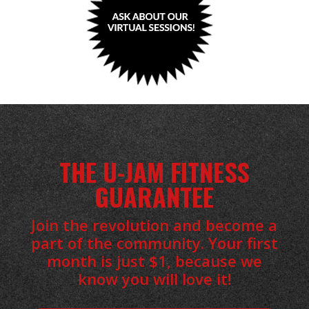
THE U-JAM FITNESS
GUARANTEE
Join the revolution and become a
part of the community. Your first
month is just $1, because we
know you will love it!