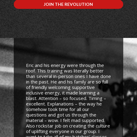
JOIN THE REVOLUTION
Eric and his energy were through the
roof. This training was literally better
than several in-person ones I have done
in the past. He and his family are so full
of friendly welcoming supportive
inclusive energy, it made learning a
blast. Attention – so focused. Timing –
excellent. Explanations – the way he
somehow took time for all our
questions and got us through the
material – wow. I felt mad supported.
Also rockstar job on creating the culture
of uplifting everyone in our group. I
want to take all of my batches’ classes