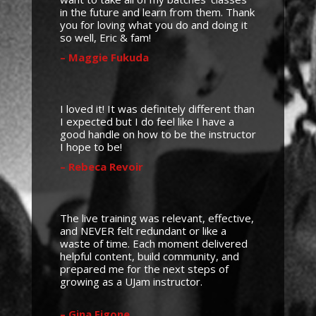
in the future and learn from them. Thank
you for loving what you do and doing it
so well, Eric & fam!
– Maggie Fukuda
I loved it! It was definitely different than
I expected but I do feel like I have a
good handle on how to be the instructor
I hope to be!
– Rebeca Revoir
The live training was relevant, effective,
and NEVER felt redundant or like a
waste of time. Each moment delivered
helpful content, build community, and
prepared me for the next steps of
growing as a UJam instructor.
– Gina Figone