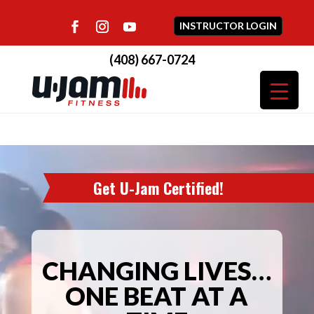
INSTRUCTOR LOGIN
(408) 667-0724
Video
Player
Get U-Jam Certified!
CHANGING LIVES…
ONE BEAT AT A