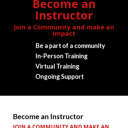
Become an
Instructor
Join a Community and make an
Impact
Be a part of a community
In-Person Training
Virtual Training
Ongoing Support
Become an Instructor
JOIN A COMMUNITY AND MAKE AN