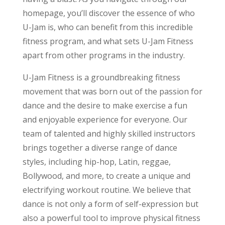
homepage, you’ll discover the essence of who
U-Jam is, who can benefit from this incredible
fitness program, and what sets U-Jam Fitness
apart from other programs in the industry.
U-Jam Fitness is a groundbreaking fitness
movement that was born out of the passion for
dance and the desire to make exercise a fun
and enjoyable experience for everyone. Our
team of talented and highly skilled instructors
brings together a diverse range of dance
styles, including hip-hop, Latin, reggae,
Bollywood, and more, to create a unique and
electrifying workout routine. We believe that
dance is not only a form of self-expression but
also a powerful tool to improve physical fitness