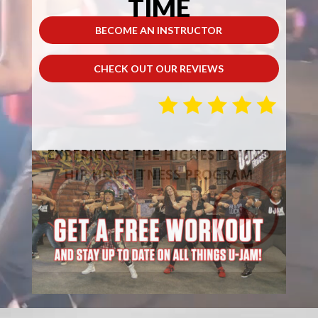
TIME
BECOME AN INSTRUCTOR
CHECK OUT OUR REVIEWS
EXPERIENCE THE HIGHEST RATED
HIP HOP FITNESS PROGRAM