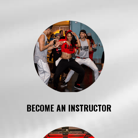
BECOME AN INSTRUCTOR