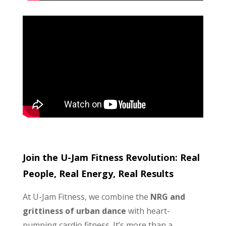
Join the U-Jam Fitness Revolution: Real
People, Real Energy, Real Results
At U-Jam Fitness, we combine the
NRG and
grittiness of urban dance
with heart-
pumping cardio fitness. It’s more than a