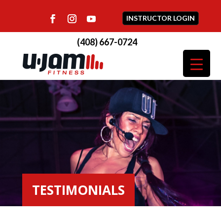
INSTRUCTOR LOGIN
(408) 667-0724
TESTIMONIALS