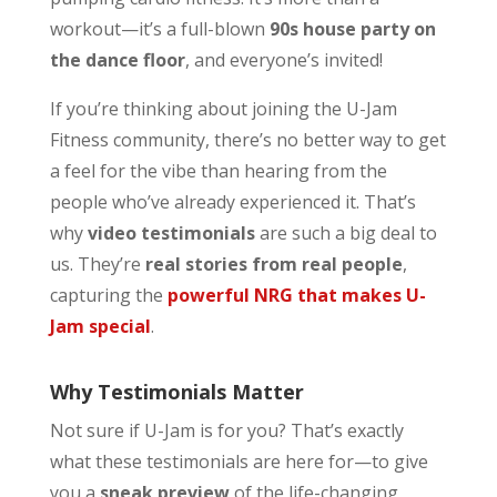
workout—it’s a full-blown
90s house party on
the dance floor
, and everyone’s invited!
If you’re thinking about joining the U-Jam
Fitness community, there’s no better way to get
a feel for the vibe than hearing from the
people who’ve already experienced it. That’s
why
video testimonials
are such a big deal to
us. They’re
real stories from real people
,
capturing the
powerful NRG that makes U-
Jam special
.
Why Testimonials Matter
Not sure if U-Jam is for you? That’s exactly
what these testimonials are here for—to give
you a
sneak preview
of the life-changing