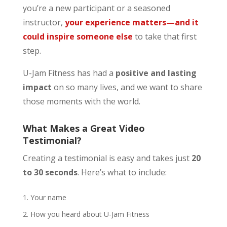
you’re a new participant or a seasoned
instructor,
your experience matters—and it
could inspire someone else
to take that first
step.
U-Jam Fitness has had a
positive and lasting
impact
on so many lives, and we want to share
those moments with the world.
What Makes a Great Video
Testimonial?
Creating a testimonial is easy and takes just
20
to 30 seconds
. Here’s what to include:
Your name
How you heard about U-Jam Fitness