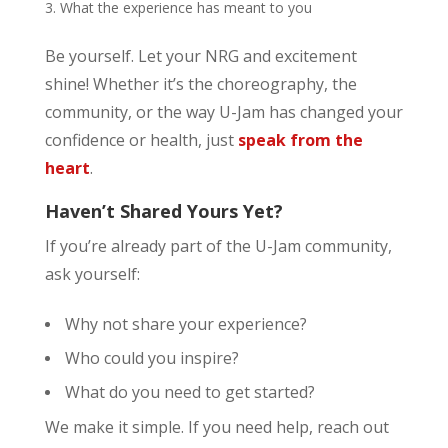
What the experience has meant to you
Be yourself. Let your NRG and excitement
shine! Whether it’s the choreography, the
community, or the way U-Jam has changed your
confidence or health, just
speak from the
heart
.
Haven’t Shared Yours Yet?
If you’re already part of the U-Jam community,
ask yourself:
Why not share your experience?
Who could you inspire?
What do you need to get started?
We make it simple. If you need help, reach out