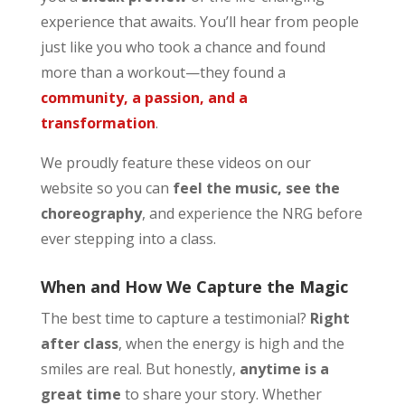
experience that awaits. You’ll hear from people
just like you who took a chance and found
more than a workout—they found a
community, a passion, and a
transformation
.
We proudly feature these videos on our
website so you can
feel the music, see the
choreography
, and experience the NRG before
ever stepping into a class.
When and How We Capture the Magic
The best time to capture a testimonial?
Right
after class
, when the energy is high and the
smiles are real. But honestly,
anytime is a
great time
to share your story. Whether