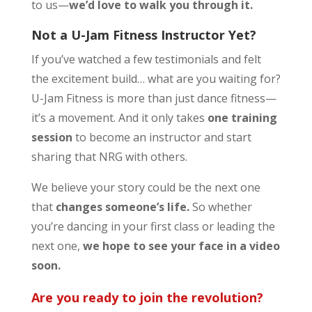
to us—
we’d love to walk you through it.
Not a U-Jam Fitness Instructor Yet?
If you’ve watched a few testimonials and felt
the excitement build… what are you waiting for?
U-Jam Fitness is more than just dance fitness—
it’s a movement. And it only takes
one training
session
to become an instructor and start
sharing that NRG with others.
We believe your story could be the next one
that
changes someone’s life.
So whether
you’re dancing in your first class or leading the
next one,
we hope to see your face in a video
soon.
Are you ready to join the revolution?