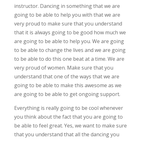
instructor. Dancing in something that we are
going to be able to help you with that we are
very proud to make sure that you understand
that it is always going to be good how much we
are going to be able to help you. We are going
to be able to change the lives and we are going
to be able to do this one beat at a time. We are
very proud of women. Make sure that you
understand that one of the ways that we are
going to be able to make this awesome as we
are going to be able to get ongoing support.
Everything is really going to be cool whenever
you think about the fact that you are going to
be able to feel great. Yes, we want to make sure
that you understand that all the dancing you