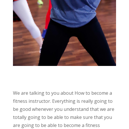
We are talking to you about How to become a
fitness instructor. Everything is really going to
be good whenever you understand that we are
totally going to be able to make sure that you
are going to be able to become a fitness