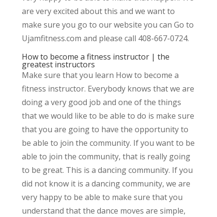
are very excited about this and we want to
make sure you go to our website you can Go to
Ujamfitness.com and please call 408-667-0724.
How to become a fitness instructor | the
greatest instructors
Make sure that you learn How to become a
fitness instructor. Everybody knows that we are
doing a very good job and one of the things
that we would like to be able to do is make sure
that you are going to have the opportunity to
be able to join the community. If you want to be
able to join the community, that is really going
to be great. This is a dancing community. If you
did not know it is a dancing community, we are
very happy to be able to make sure that you
understand that the dance moves are simple,