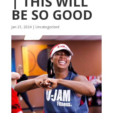
| THIS WILL
BE SO GOOD
Jan 21, 2024
|
Uncategorized