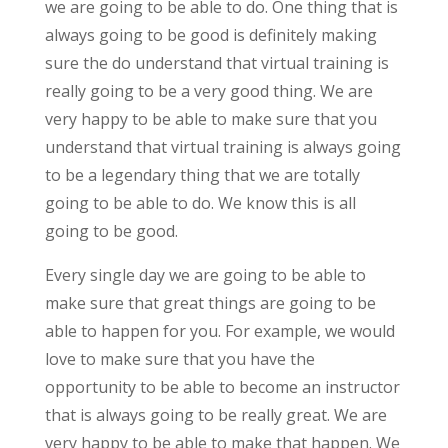
we are going to be able to do. One thing that is
always going to be good is definitely making
sure the do understand that virtual training is
really going to be a very good thing. We are
very happy to be able to make sure that you
understand that virtual training is always going
to be a legendary thing that we are totally
going to be able to do. We know this is all
going to be good.
Every single day we are going to be able to
make sure that great things are going to be
able to happen for you. For example, we would
love to make sure that you have the
opportunity to be able to become an instructor
that is always going to be really great. We are
very happy to be able to make that happen. We