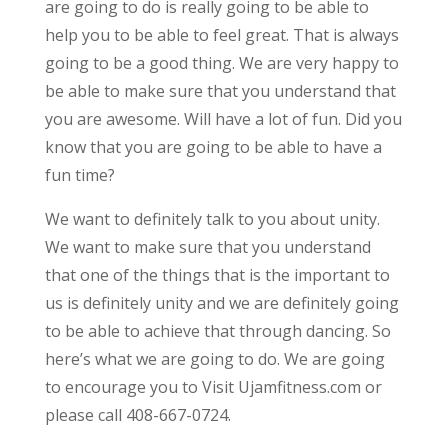
are going to do is really going to be able to
help you to be able to feel great. That is always
going to be a good thing. We are very happy to
be able to make sure that you understand that
you are awesome. Will have a lot of fun. Did you
know that you are going to be able to have a
fun time?
We want to definitely talk to you about unity.
We want to make sure that you understand
that one of the things that is the important to
us is definitely unity and we are definitely going
to be able to achieve that through dancing. So
here’s what we are going to do. We are going
to encourage you to Visit Ujamfitness.com or
please call 408-667-0724.