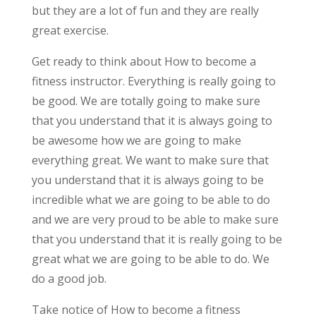
but they are a lot of fun and they are really
great exercise.
Get ready to think about How to become a
fitness instructor. Everything is really going to
be good. We are totally going to make sure
that you understand that it is always going to
be awesome how we are going to make
everything great. We want to make sure that
you understand that it is always going to be
incredible what we are going to be able to do
and we are very proud to be able to make sure
that you understand that it is really going to be
great what we are going to be able to do. We
do a good job.
Take notice of How to become a fitness