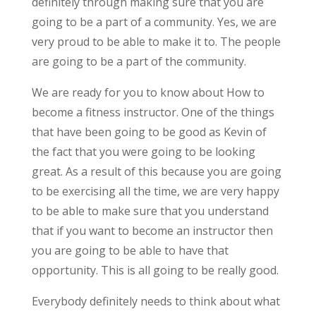
definitely through making sure that you are
going to be a part of a community. Yes, we are
very proud to be able to make it to. The people
are going to be a part of the community.
We are ready for you to know about How to
become a fitness instructor. One of the things
that have been going to be good as Kevin of
the fact that you were going to be looking
great. As a result of this because you are going
to be exercising all the time, we are very happy
to be able to make sure that you understand
that if you want to become an instructor then
you are going to be able to have that
opportunity. This is all going to be really good.
Everybody definitely needs to think about what