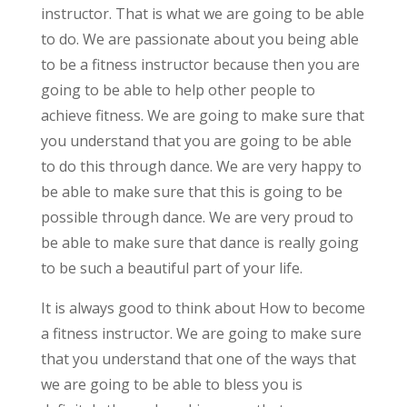
instructor. That is what we are going to be able
to do. We are passionate about you being able
to be a fitness instructor because then you are
going to be able to help other people to
achieve fitness. We are going to make sure that
you understand that you are going to be able
to do this through dance. We are very happy to
be able to make sure that this is going to be
possible through dance. We are very proud to
be able to make sure that dance is really going
to be such a beautiful part of your life.
It is always good to think about How to become
a fitness instructor. We are going to make sure
that you understand that one of the ways that
we are going to be able to bless you is