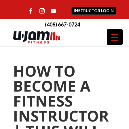
INSTRUCTOR LOGIN
(408) 667-0724
HOW TO
BECOME A
FITNESS
INSTRUCTOR